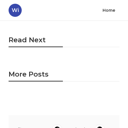
Wi
Home
Read Next
More Posts