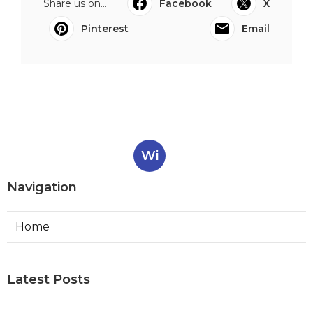
Share us on...
Facebook
X
Pinterest
Email
Wi
Navigation
Home
Latest Posts